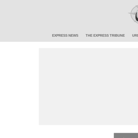
EXPRESS NEWS
THE EXPRESS TRIBUNE
UR