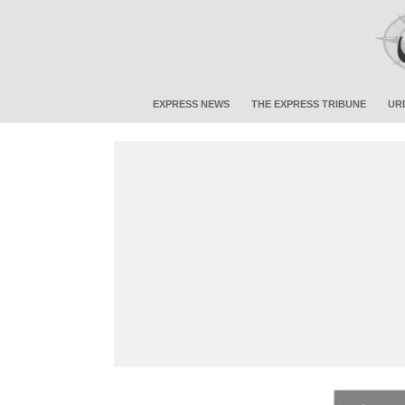
EXPRESS NEWS
THE EXPRESS TRIBUNE
UR