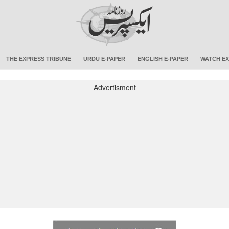
THE EXPRESS TRIBUNE
URDU E-PAPER
ENGLISH E-PAPER
WATCH EX
Advertisment