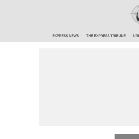
EXPRESS NEWS
THE EXPRESS TRIBUNE
UR