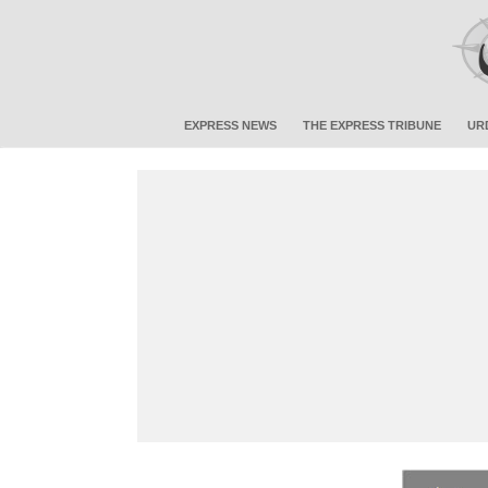
EXPRESS NEWS
THE EXPRESS TRIBUNE
UR