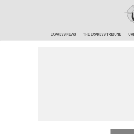
EXPRESS NEWS
THE EXPRESS TRIBUNE
UR