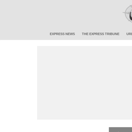
EXPRESS NEWS
THE EXPRESS TRIBUNE
UR