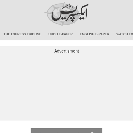
THE EXPRESS TRIBUNE
URDU E-PAPER
ENGLISH E-PAPER
WATCH EX
Advertisment