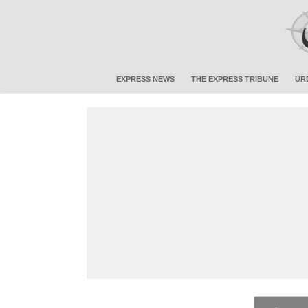
EXPRESS NEWS
THE EXPRESS TRIBUNE
UR