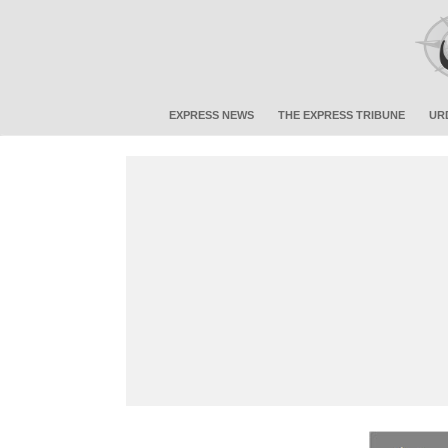
EXPRESS NEWS
THE EXPRESS TRIBUNE
UR