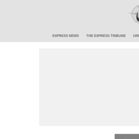
EXPRESS NEWS
THE EXPRESS TRIBUNE
UR