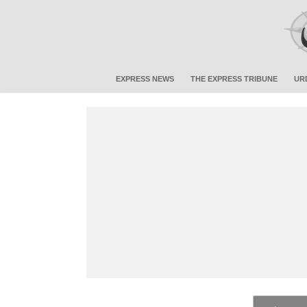
EXPRESS NEWS
THE EXPRESS TRIBUNE
UR