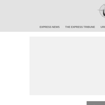
EXPRESS NEWS
THE EXPRESS TRIBUNE
UR