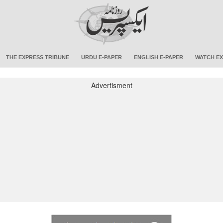
THE EXPRESS TRIBUNE
URDU E-PAPER
ENGLISH E-PAPER
WATCH EX
Advertisment