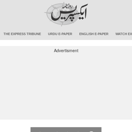
THE EXPRESS TRIBUNE
URDU E-PAPER
ENGLISH E-PAPER
WATCH EX
Advertisment