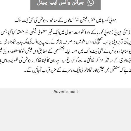
Advertisment