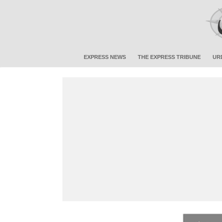
EXPRESS NEWS
THE EXPRESS TRIBUNE
UR