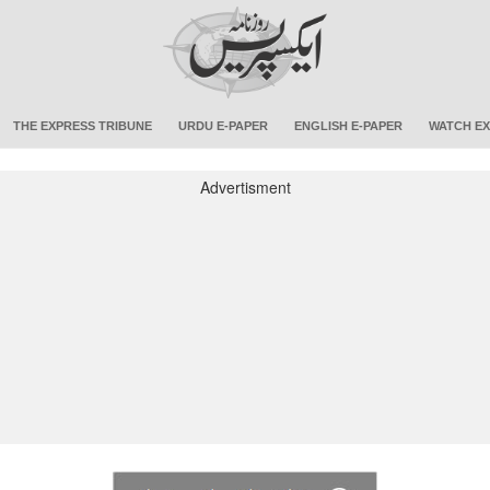
THE EXPRESS TRIBUNE
URDU E-PAPER
ENGLISH E-PAPER
WATCH EX
Advertisment