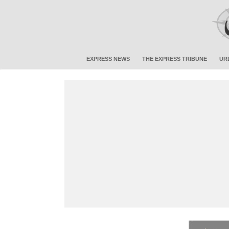
EXPRESS NEWS
THE EXPRESS TRIBUNE
UR