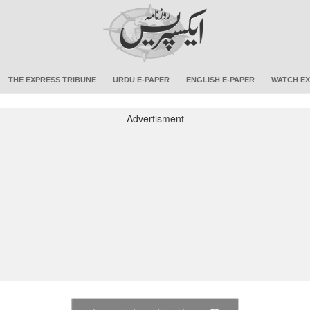
THE EXPRESS TRIBUNE
URDU E-PAPER
ENGLISH E-PAPER
WATCH EX
Advertisment