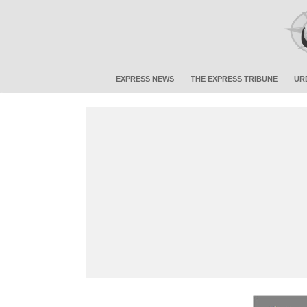
EXPRESS NEWS
THE EXPRESS TRIBUNE
UR