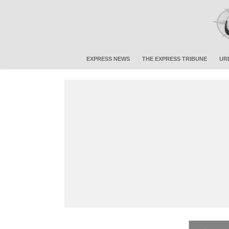
EXPRESS NEWS
THE EXPRESS TRIBUNE
UR