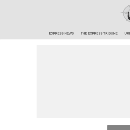
EXPRESS NEWS
THE EXPRESS TRIBUNE
UR