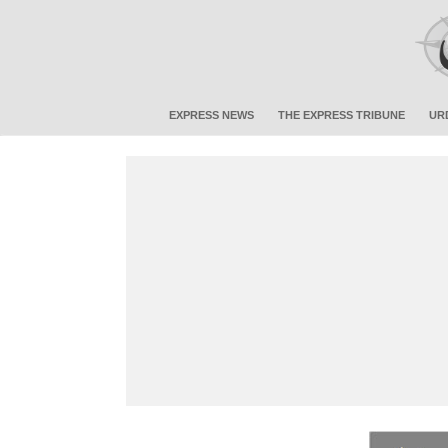
EXPRESS NEWS
THE EXPRESS TRIBUNE
UR