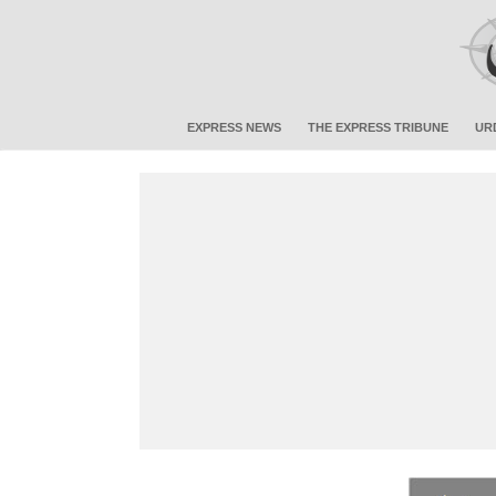
EXPRESS NEWS
THE EXPRESS TRIBUNE
UR