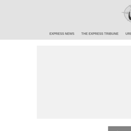
EXPRESS NEWS
THE EXPRESS TRIBUNE
UR