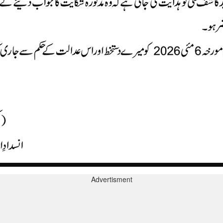
Advertisment