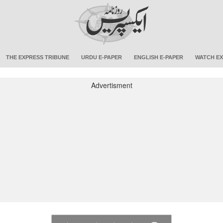
THE EXPRESS TRIBUNE
URDU E-PAPER
ENGLISH E-PAPER
WATCH EX
Advertisment