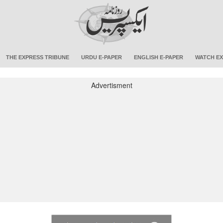
THE EXPRESS TRIBUNE
URDU E-PAPER
ENGLISH E-PAPER
WATCH EX
Advertisment