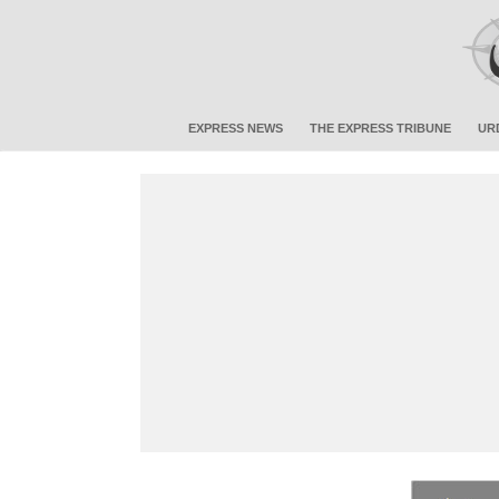
EXPRESS NEWS
THE EXPRESS TRIBUNE
UR