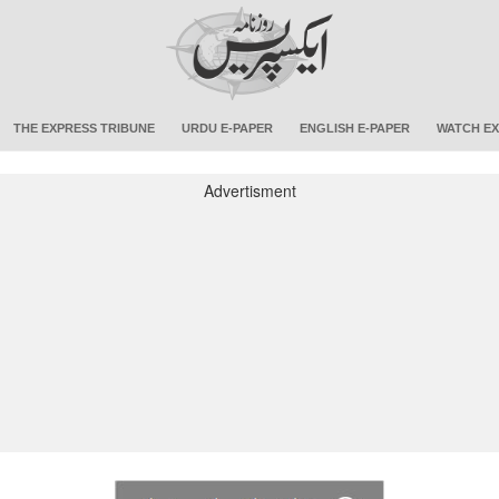
THE EXPRESS TRIBUNE
URDU E-PAPER
ENGLISH E-PAPER
WATCH EX
Advertisment