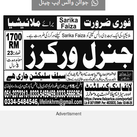
Advertisment