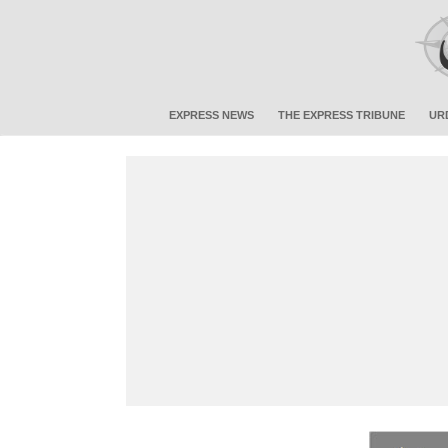
EXPRESS NEWS
THE EXPRESS TRIBUNE
UR