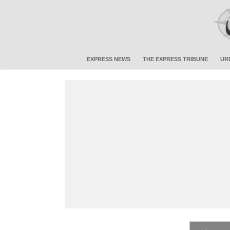
EXPRESS NEWS
THE EXPRESS TRIBUNE
UR