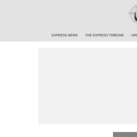
EXPRESS NEWS
THE EXPRESS TRIBUNE
UR