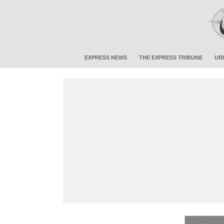
EXPRESS NEWS
THE EXPRESS TRIBUNE
UR