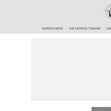
EXPRESS NEWS
THE EXPRESS TRIBUNE
UR