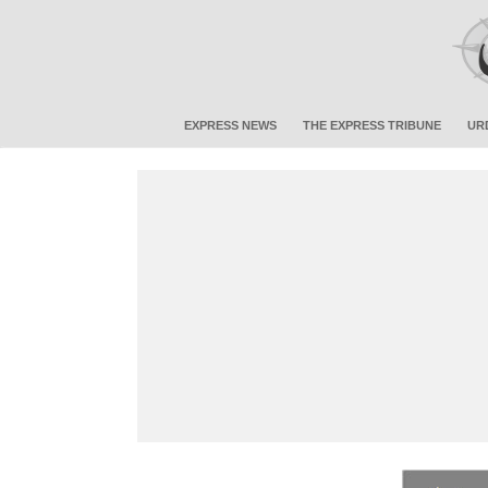
EXPRESS NEWS
THE EXPRESS TRIBUNE
UR