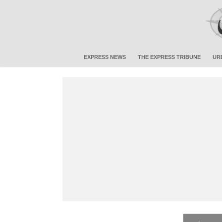
EXPRESS NEWS
THE EXPRESS TRIBUNE
UR