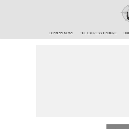
EXPRESS NEWS
THE EXPRESS TRIBUNE
UR