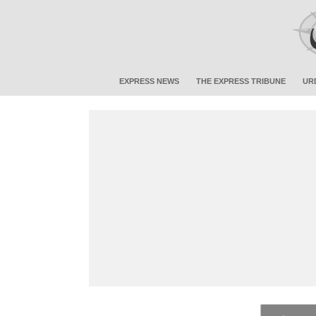
EXPRESS NEWS
THE EXPRESS TRIBUNE
UR