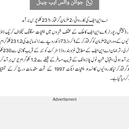
Advertisment