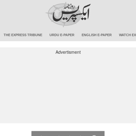
THE EXPRESS TRIBUNE
URDU E-PAPER
ENGLISH E-PAPER
WATCH EX
Advertisment