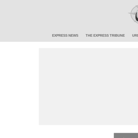
EXPRESS NEWS
THE EXPRESS TRIBUNE
UR