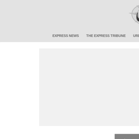
EXPRESS NEWS
THE EXPRESS TRIBUNE
UR