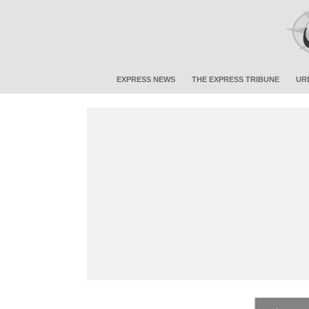
EXPRESS NEWS
THE EXPRESS TRIBUNE
UR