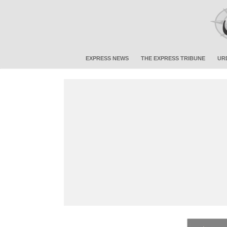
EXPRESS NEWS
THE EXPRESS TRIBUNE
UR