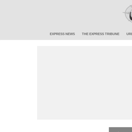
EXPRESS NEWS
THE EXPRESS TRIBUNE
UR