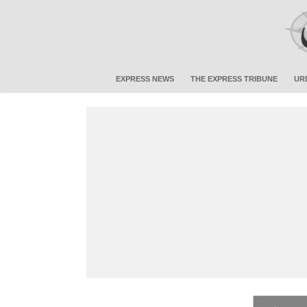
EXPRESS NEWS
THE EXPRESS TRIBUNE
UR