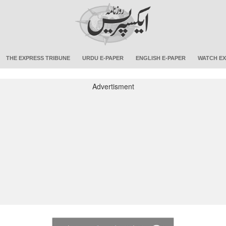
THE EXPRESS TRIBUNE
URDU E-PAPER
ENGLISH E-PAPER
WATCH EX
Advertisment