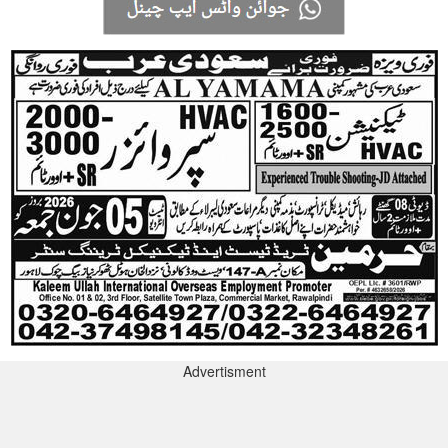
Advertisment