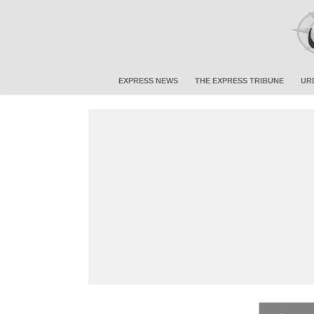
EXPRESS NEWS
THE EXPRESS TRIBUNE
UR