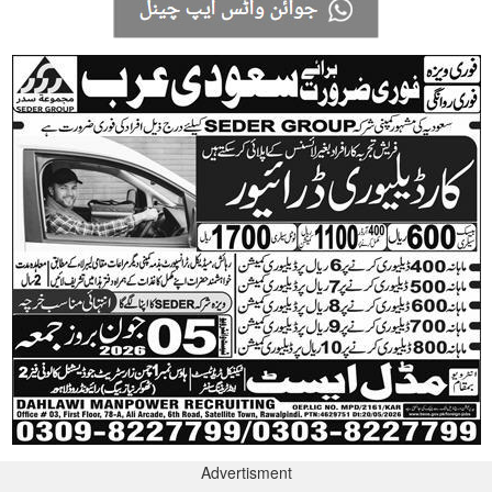
Advertisment