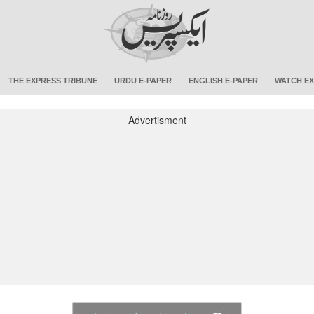
THE EXPRESS TRIBUNE
URDU E-PAPER
ENGLISH E-PAPER
WATCH EX
Advertisment