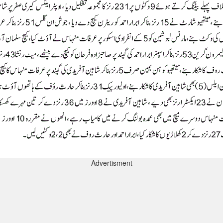
Advertisment