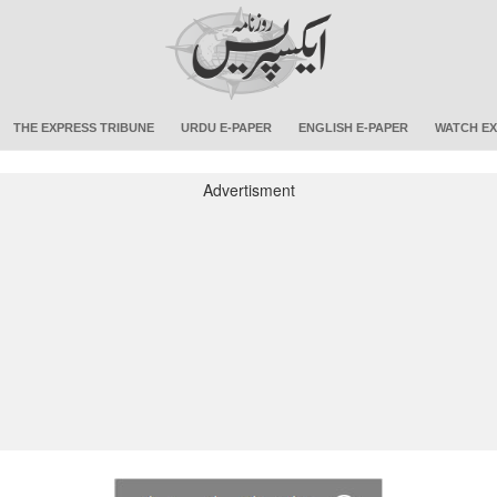
THE EXPRESS TRIBUNE
URDU E-PAPER
ENGLISH E-PAPER
WATCH EX
Advertisment