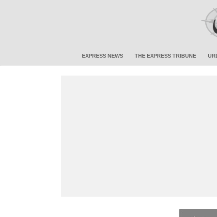
EXPRESS NEWS
THE EXPRESS TRIBUNE
UR